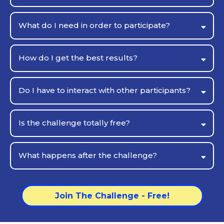
What do I need in order to participate?
How do I get the best results?
Do I have to interact with other participants?
you
Is the challenge totally free?
What happens after the challenge?
Join The Challenge - Free!