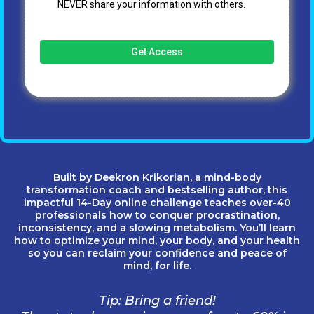
NEVER share your information with others.
Get Access
Built by Deekron Krikorian, a mind-body
transformation coach and bestselling author, this
impactful 14-Day online challenge teaches over-40
professionals how to conquer procrastination,
inconsistency, and a slowing metabolism. You’ll learn
how to optimize your mind, your body, and your health
so you can reclaim your confidence and peace of
mind, for life.
Tip: Bring a friend!