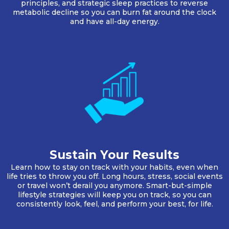
principles, and strategic sleep practices to reverse
metabolic decline so you can burn fat around the clock
and have all-day energy.
Sustain Your Results
Learn how to stay on track with your habits, even when
life tries to throw you off. Long hours, stress, social events
or travel won’t derail you anymore. Smart-but-simple
lifestyle strategies will keep you on track, so you can
consistently look, feel, and perform your best, for life.