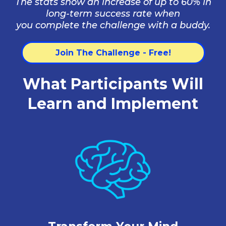
The stats show an increase of up to 60% in
long-term success rate when
you complete the challenge with a buddy.
Join The Challenge - Free!
What Participants Will
Learn and Implement