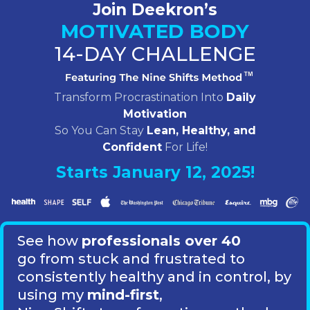
Join Deekron’s
MOTIVATED BODY
14-DAY CHALLENGE
Transform Procrastination Into
Daily
Motivation
So You Can Stay
Lean, Healthy, and
Confident
For Life!
Starts January 12, 2025!
See how
professionals over 40
go from stuck and frustrated to
consistently healthy and in control,
by
using my
mind-first
,