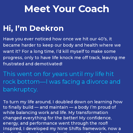
Meet Your Coach
Hi, I’m Deekron
Have you ever noticed how once we hit our 40’s, it
became harder to keep our body and health where we
want it? For a long time, I’d kill myself to make some
progress, only to have life knock me off track, leaving me
frustrated and demotivated!
This went on for years until my life hit
rock bottom—I was facing a divorce and
bankruptcy.
To turn my life around, I doubled down on learning how
to finally build — and maintain — a body I’m proud of
while balancing work and life. My transformation
changed everything for the better! My confidence,
energy, and performance went through the roof!
Inspired, I developed my Nine Shifts framework, now a