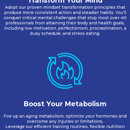
Transform Your Mind
Adopt our proven mindset transformation principles that
produce more consistent action and steadier habits. You’ll
conquer critical mental challenges that stop most over-40
professionals from attaining their body and health goals,
including low motivation, perfectionism, procrastination, a
busy schedule, and stress eating.
Boost Your Metabolism
Fire up an aging metabolism, optimize your hormones and
overcome any injuries or limitations.
Leverage our efficient training routines, flexible nutrition