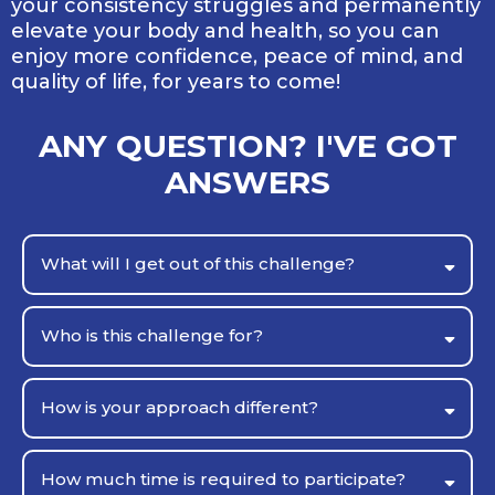
your consistency struggles and permanently
elevate your body and health, so you can
enjoy more confidence, peace of mind, and
quality of life, for years to come!
ANY QUESTION? I'VE GOT
ANSWERS
What will I get out of this challenge?
Who is this challenge for?
How is your approach different?
How much time is required to participate?