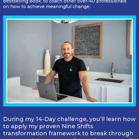
bestselling book, to coach other over-40 professionals
on how to achieve meaningful change.
During my 14-Day challenge, you’ll learn how
to apply my proven Nine Shifts
transformation framework to break through