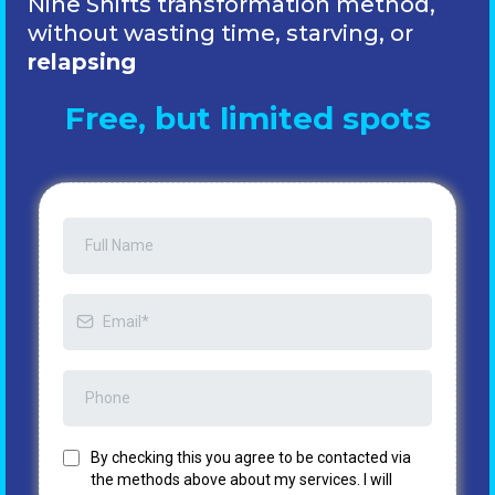
Nine Shifts transformation method,
without wasting time, starving,
or
relapsing
Free, but limited spots
By checking this you agree to be contacted via
the methods above about my services. I will